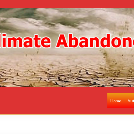
Home
Au