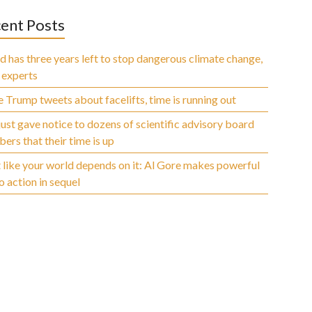
ent Posts
 has three years left to stop dangerous climate change,
 experts
 Trump tweets about facelifts, time is running out
ust gave notice to dozens of scientific advisory board
rs that their time is up
 like your world depends on it: Al Gore makes powerful
to action in sequel