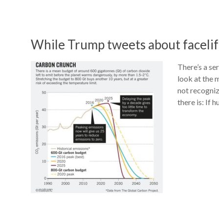
While Trump tweets about facelift
There’s a se
look at the 
not recognizi
there is: If 