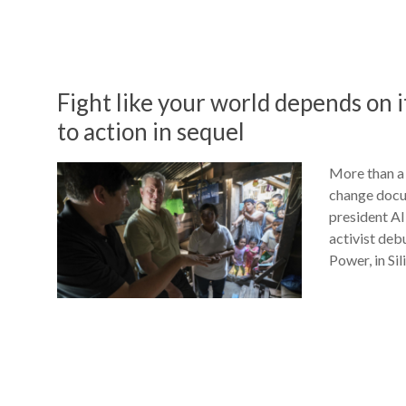
Fight like your world depends on i
to action in sequel
More than a 
change docum
president Al
activist deb
Power, in Sil