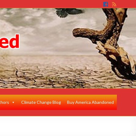
thors
Climate Change Blog
Buy America Abandoned