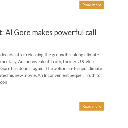
Read more
t: Al Gore makes powerful call
decade after releasing the groundbreaking climate
entary, An Inconvenient Truth, former U.S. vice
 Gore has done it again. The politician-turned climate
uted his new movie, An Inconvenient Sequel: Truth to
icon
Read more