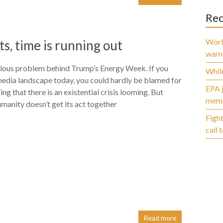
Rec
World
s, time is running out
warn
rious problem behind Trump’s Energy Week. If you
While
media landscape today, you could hardly be blamed for
EPA j
ng that there is an existential crisis looming. But
membe
humanity doesn’t get its act together
Fight
call 
Read more