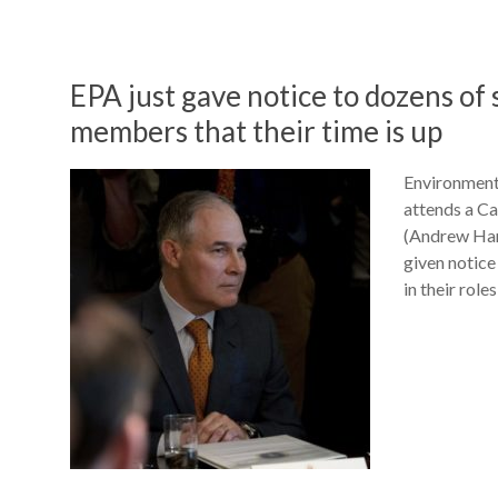
EPA just gave notice to dozens of 
members that their time is up
Environment
attends a Ca
(Andrew Har
given notice
in their role