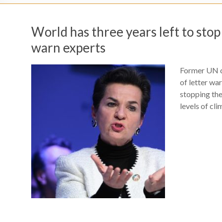
World has three years left to sto
warn experts
Former UN c
of letter war
stopping th
levels of cli