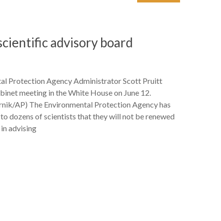
scientific advisory board
al Protection Agency Administrator Scott Pruitt
binet meeting in the White House on June 12.
nik/AP) The Environmental Protection Agency has
 to dozens of scientists that they will not be renewed
s in advising