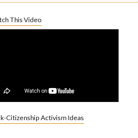
ch This Video
k-Citizenship Activism Ideas