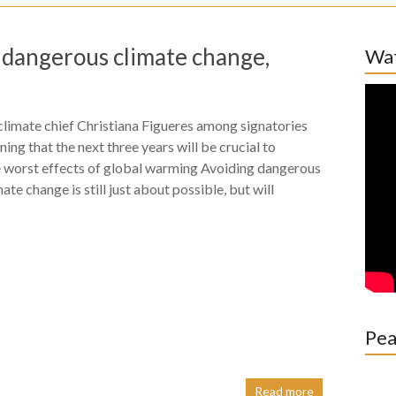
p dangerous climate change,
Wat
limate chief Christiana Figueres among signatories
ning that the next three years will be crucial to
e worst effects of global warming Avoiding dangerous
mate change is still just about possible, but will
Pea
Read more