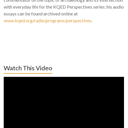
with everyday life for the KQED Perspectives series; his audio
essays can be found archived online at
www.kqed.org/radio/programs/perspectives
.
Watch This Video