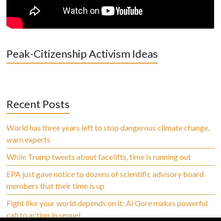
Peak-Citizenship Activism Ideas
Recent Posts
World has three years left to stop dangerous climate change,
warn experts
While Trump tweets about facelifts, time is running out
EPA just gave notice to dozens of scientific advisory board
members that their time is up
Fight like your world depends on it: Al Gore makes powerful
call to action in sequel