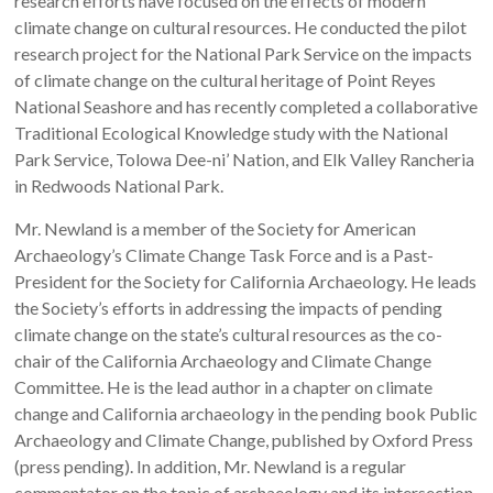
research efforts have focused on the effects of modern
climate change on cultural resources. He conducted the pilot
research project for the National Park Service on the impacts
of climate change on the cultural heritage of Point Reyes
National Seashore and has recently completed a collaborative
Traditional Ecological Knowledge study with the National
Park Service, Tolowa Dee-ni’ Nation, and Elk Valley Rancheria
in Redwoods National Park.
Mr. Newland is a member of the Society for American
Archaeology’s Climate Change Task Force and is a Past-
President for the Society for California Archaeology. He leads
the Society’s efforts in addressing the impacts of pending
climate change on the state’s cultural resources as the co-
chair of the California Archaeology and Climate Change
Committee. He is the lead author in a chapter on climate
change and California archaeology in the pending book Public
Archaeology and Climate Change, published by Oxford Press
(press pending). In addition, Mr. Newland is a regular
commentator on the topic of archaeology and its intersection