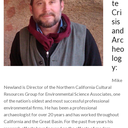
te
Cri
sis
and
Arc
heo
log
y:
Mike
Newland is Director of the Northern California Cultural
Resources Group for Environmental Science Associates, one
of the nation’s oldest and most successful professional
environmental firms. He has been a professional
archaeologist for over 20 years and has worked throughout
California and the Great Basin. For the past five years his