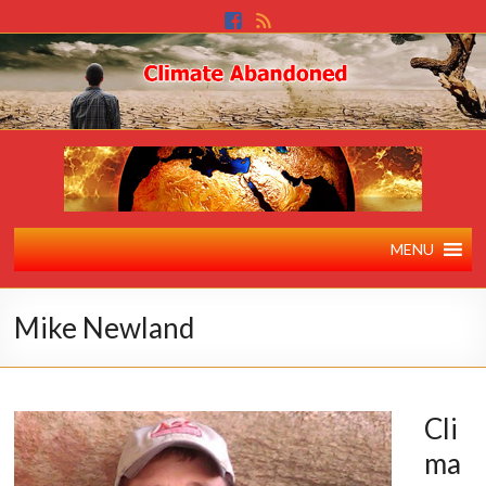
MENU
Mike Newland
Cli
ma