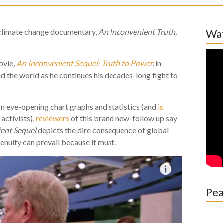
 climate change documentary,
An Inconvenient Truth,
Wat
ovie,
An Inconvenient Sequel: Truth to Power
,
in
nd the world as he continues his decades-long fight to
n eye-opening chart graphs and statistics (and
is
activists),
reviewers
of this brand new-follow up say
ient Sequel
depicts the dire consequence of global
nuity can prevail because it must.
Pea