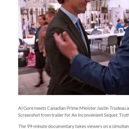
Al Gore meets Canadian Prime Minister Justin Trudeau a
Screenshot from trailer for An Inconvenient Sequel: Tru
The 99-minute documentary takes viewers on a simultaneo