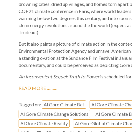
drowning cities, dried up villages, and homes torn apart 
COP21 climate conference in Paris, where world leade
warming below two degrees this century, and into rooms
clean energy revolutions around the the world (expect a
Trudeau!)
But it also paints a picture of climate action in the conte
Environmental Protection Agency and unravel American 
a standing ovation at the Sundance Film Festival in Januar
documentary, and could be perceived as depicting Gore as
An Inconvenient Sequel: Truth to Power
is scheduled for 
READ MORE ………
Tagged on:
Al Gore Climate Bet
Al Gore Climate Ch
Al Gore Climate Change Solutions
Al Gore Climate
Al Gore Climate Reality
Al Gore Global Climate Cha