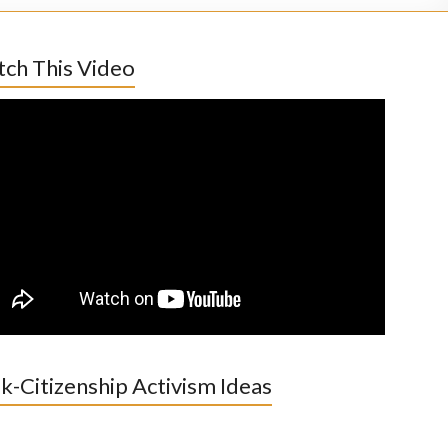
ch This Video
k-Citizenship Activism Ideas