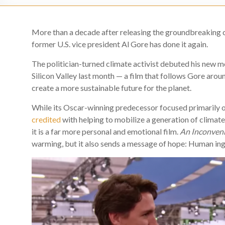
More than a decade after releasing the groundbreaking
former U.S. vice president Al Gore has done it again.
The politician-turned climate activist debuted his new m
Silicon Valley last month — a film that follows Gore arou
create a more sustainable future for the planet.
While its Oscar-winning predecessor focused primarily o
credited
with helping to mobilize a generation of climate 
it is a far more personal and emotional film.
An Inconven
warming, but it also sends a message of hope: Human inge