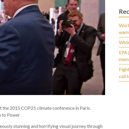
Rec
World
warn
While
EPA j
membe
Fight
call 
t the 2015 COP21 climate conference in Paris.
th to Power
usly stunning and horrifying visual journey through