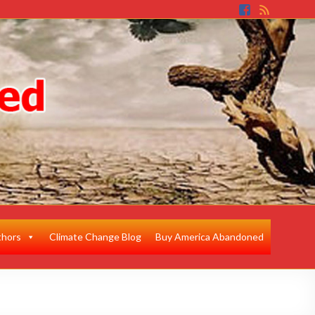
thors
Climate Change Blog
Buy America Abandoned