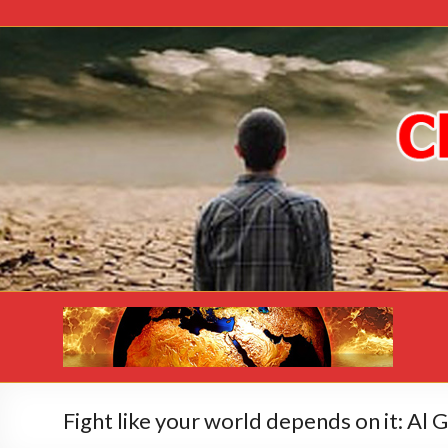
Fight like your world depends on it: Al 