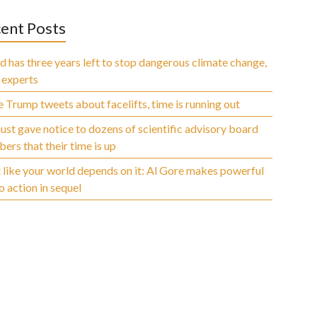
ent Posts
 has three years left to stop dangerous climate change,
 experts
 Trump tweets about facelifts, time is running out
ust gave notice to dozens of scientific advisory board
rs that their time is up
 like your world depends on it: Al Gore makes powerful
to action in sequel