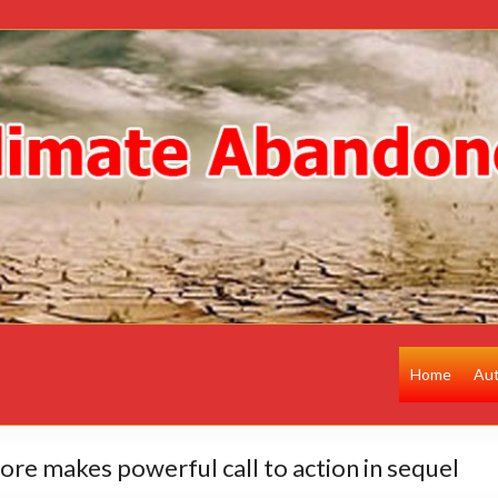
Home
Au
Gore makes powerful call to action in sequel