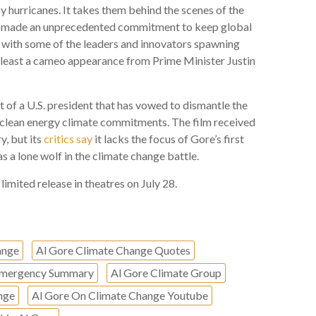
by hurricanes. It takes them behind the scenes of the
rs made an unprecedented commitment to keep global
 with some of the leaders and innovators spawning
t least a cameo appearance from Prime Minister Justin
xt of a U.S. president that has vowed to dismantle the
clean energy climate commitments. The film received
y, but its
critics say
it lacks the focus of Gore’s first
 a lone wolf in the climate change battle.
limited release in theatres on July 28.
ange
Al Gore Climate Change Quotes
 Emergency Summary
Al Gore Climate Group
nge
Al Gore On Climate Change Youtube