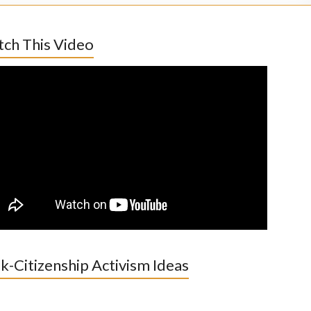
ch This Video
k-Citizenship Activism Ideas