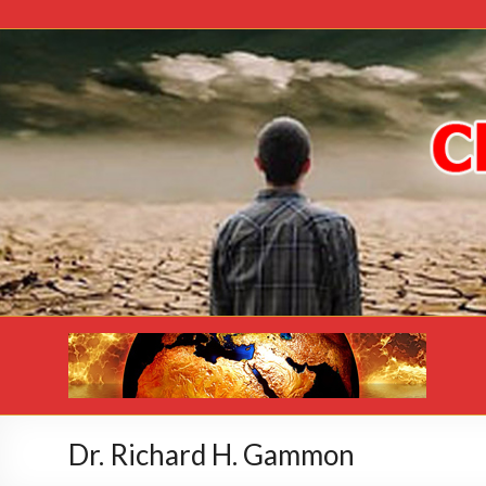
Dr. Richard H. Gammon