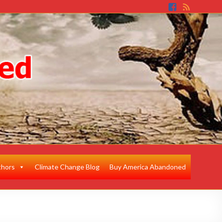
thors
Climate Change Blog
Buy America Abandoned