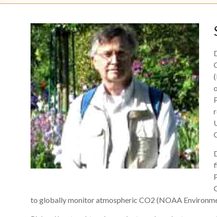
(
U
f
P
to globally monitor atmospheric CO2 (NOAA Environmen