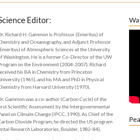
Science Editor:
Wat
Dr. Richard H. Gammon is Professor (Emeritus) of
Chemistry and Oceanography, and Adjunct Professor
Emeritus) of Atmospheric Sciences at the University
of Washington. He is a former Co-Director of the UW
Program on the Environment (2004-2007). Richard
received his BA in Chemistry from Princeton
niversity (1965), and his MA and PhD in Physical
Chemistry from Harvard University (1970).
Dr. Gammon was a co-author (Carbon Cycle) of the
irst Scientific Assessment by the Intergovernmental
anel on Climate Change (IPCC, 1990). As Chief of the
Pea
Carbon Dioxide Program, he directed the US program
tal Research Laboratories, Boulder, 1982-84).