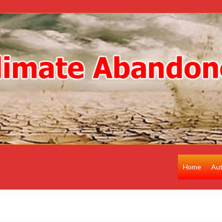
Home
Au