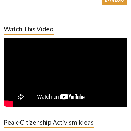
Read more
Watch This Video
Peak-Citizenship Activism Ideas