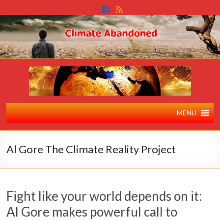
MENU
Al Gore The Climate Reality Project
Fight like your world depends on it:
Al Gore makes powerful call to