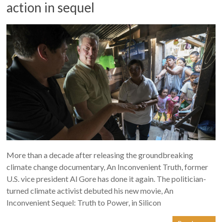
action in sequel
More than a decade after releasing the groundbreaking
climate change documentary, An Inconvenient Truth, former
U.S. vice president Al Gore has done it again. The politician-
turned climate activist debuted his new movie, An
Inconvenient Sequel: Truth to Power, in Silicon