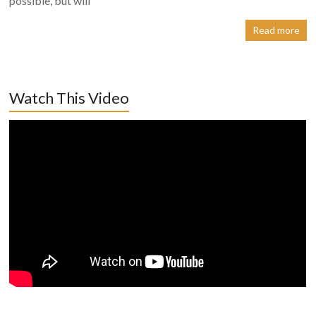
possible, but will
Read more
Watch This Video