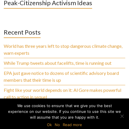
Peak-Citizenship Activism Ideas
Recent Posts
World has three years left to stop dangerous climate change,
warn experts
While Trump tweets about facelifts, time is running out
EPA just gave notice to dozens of scientific advisory board
members that their time is up
Fight like your world depends on it: Al Gore makes powerful
call to action in sequel
We use cookies to ensure that we give you the best
experience on our website. If you continue to use this site we
will assume that you are happy with it.
Copyright © 2026 Climate Abandoned, All Rights Reserved
Ok
No
Read more
Home
Privacy Policy
Terms of Use
Disclaimer