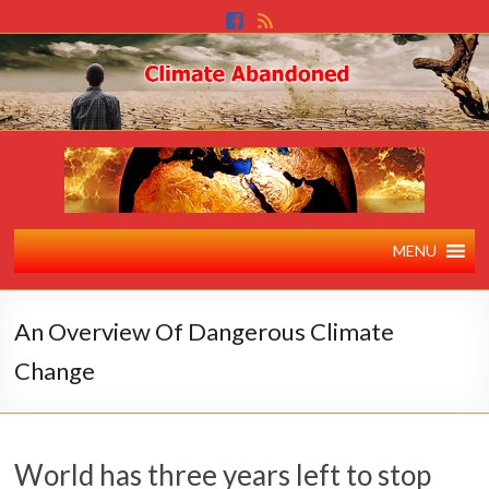
MENU
An Overview Of Dangerous Climate
Change
World has three years left to stop