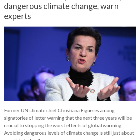
dangerous climate change, warn
experts
Former UN climate chief Christiana Figueres among
signatories of letter warning that the next three years will be
crucial to stopping the worst effects of global warming
Avoiding dangerous levels of climate change is still just about