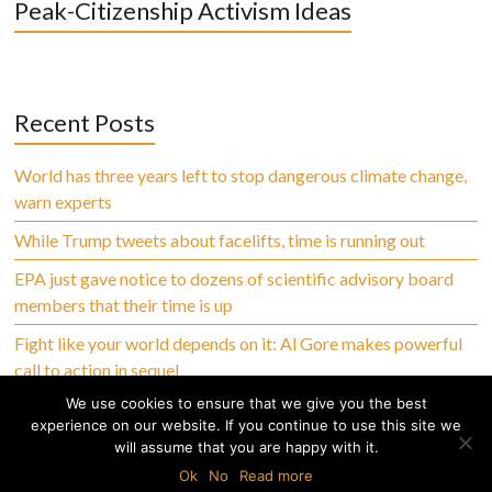
Peak-Citizenship Activism Ideas
Recent Posts
World has three years left to stop dangerous climate change,
warn experts
While Trump tweets about facelifts, time is running out
EPA just gave notice to dozens of scientific advisory board
members that their time is up
Fight like your world depends on it: Al Gore makes powerful
call to action in sequel
We use cookies to ensure that we give you the best
experience on our website. If you continue to use this site we
will assume that you are happy with it.
Copyright © 2026 Climate Abandoned, All Rights Reserved
Ok
No
Read more
Home
Privacy Policy
Terms of Use
Disclaimer