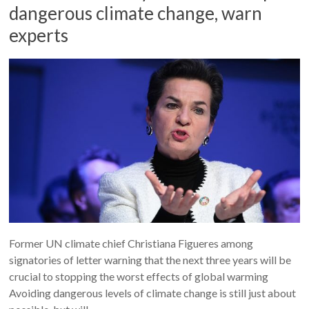
dangerous climate change, warn
experts
Former UN climate chief Christiana Figueres among
signatories of letter warning that the next three years will be
crucial to stopping the worst effects of global warming
Avoiding dangerous levels of climate change is still just about