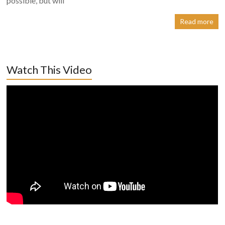
possible, but will
Read more
Watch This Video