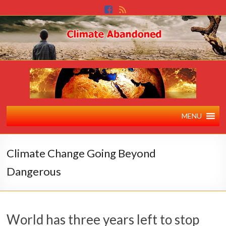
MENU
Climate Change Going Beyond
Dangerous
World has three years left to stop