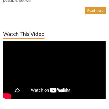
possible, but will
Read more
Watch This Video