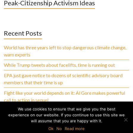
Peak-Citizenship Activism Ideas
Recent Posts
World has three years left to stop dangerous climate change,
warn experts
While Trump tweets about facelifts, time is running out
EPA just gave notice to dozens of scientific advisory board
members that their time is up
Fight like your world depends on it: Al Gore makes powerful
call to action in sequel
We use cookies to ensure that we give you the best
experience on our website. If you continue to use this site we
will assume that you are happy with it.
Copyright © 2026 Climate Abandoned, All Rights Reserved
Ok
No
Read more
Home
Privacy Policy
Terms of Use
Disclaimer