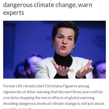
dangerous climate change, warn
experts
Former UN climate chief Christiana Figueres among
signatories of letter warning that the next three years will be
crucial to stopping the worst effects of global warming
Avoiding dangerous levels of climate change is still just about