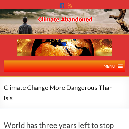
MENU
Climate Change More Dangerous Than
Isis
World has three years left to stop