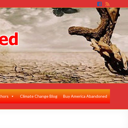
thors
Climate Change Blog
Buy America Abandoned