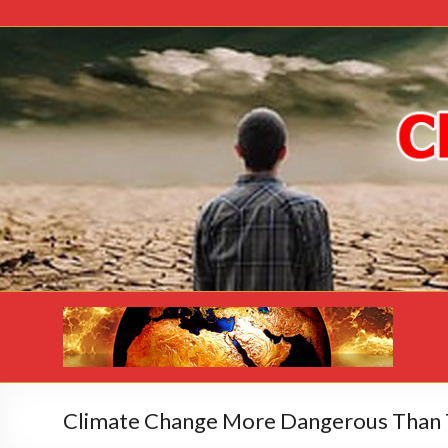
Climate Change More Dangerous Than 