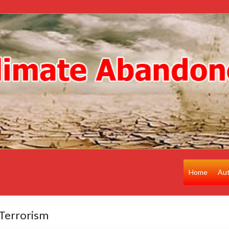
Home
Au
Terrorism