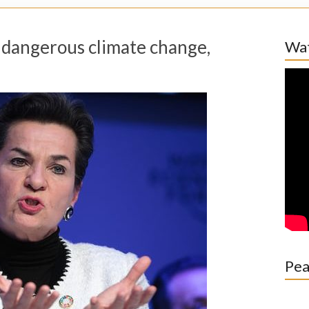
p dangerous climate change,
Wat
Pea