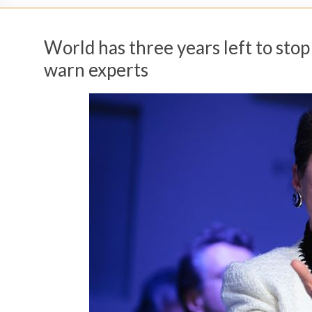
World has three years left to sto
warn experts