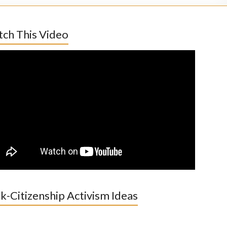
ch This Video
k-Citizenship Activism Ideas