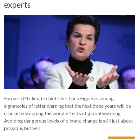
experts
Former UN climate chief Christiana Figueres among
signatories of letter warning that the next three years will be
crucial to stopping the worst effects of global warming
Avoiding dangerous levels of climate change is still just about
possible, but will