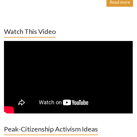
Read more
Watch This Video
Peak-Citizenship Activism Ideas