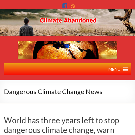
MENU
Dangerous Climate Change News
World has three years left to stop
dangerous climate change, warn