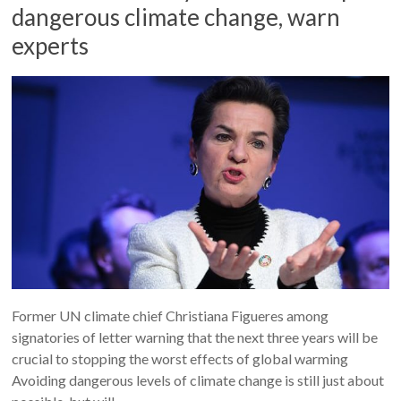
dangerous climate change, warn
experts
Former UN climate chief Christiana Figueres among
signatories of letter warning that the next three years will be
crucial to stopping the worst effects of global warming
Avoiding dangerous levels of climate change is still just about