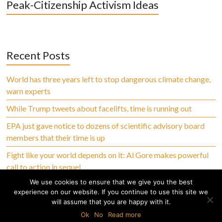
Peak-Citizenship Activism Ideas
Recent Posts
World has three years left to stop dangerous climate change,
warn experts
While Trump tweets about facelifts, time is running out
EPA just gave notice to dozens of scientific advisory board
members that their time is up
Fight like your world depends on it: Al Gore makes powerful
call to action in sequel
We use cookies to ensure that we give you the best
experience on our website. If you continue to use this site we
will assume that you are happy with it.
Copyright © 2026 Climate Abandoned, All Rights Reserved
Ok
No
Read more
Home
Privacy Policy
Terms of Use
Disclaimer