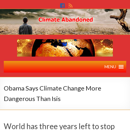
MENU
Obama Says Climate Change More
Dangerous Than Isis
World has three years left to stop