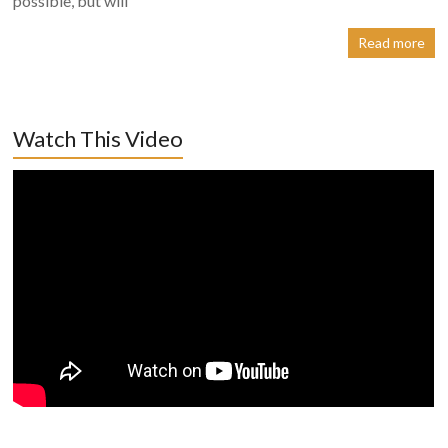
possible, but will
Read more
Watch This Video