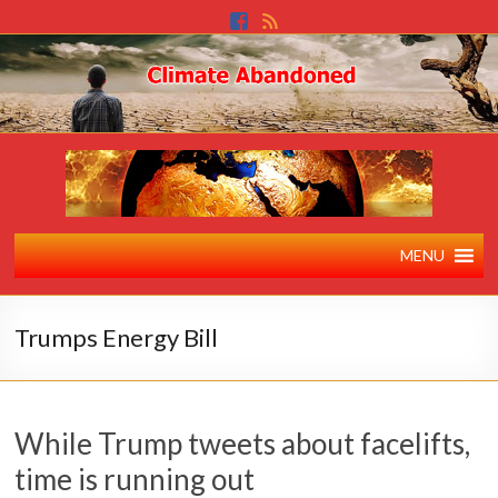
MENU
Trumps Energy Bill
While Trump tweets about facelifts,
time is running out