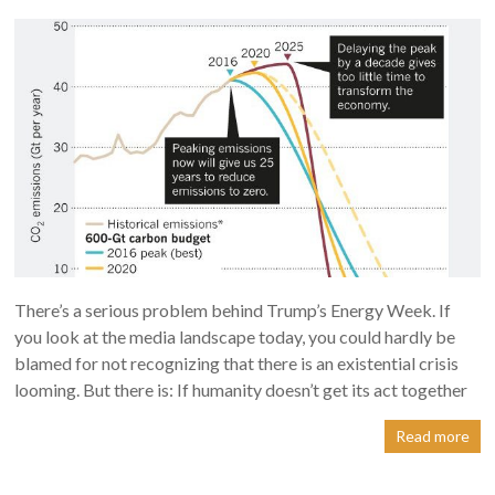
There’s a serious problem behind Trump’s Energy Week. If
you look at the media landscape today, you could hardly be
blamed for not recognizing that there is an existential crisis
looming. But there is: If humanity doesn’t get its act together
Read more