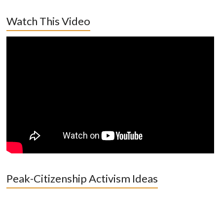
Watch This Video
Peak-Citizenship Activism Ideas